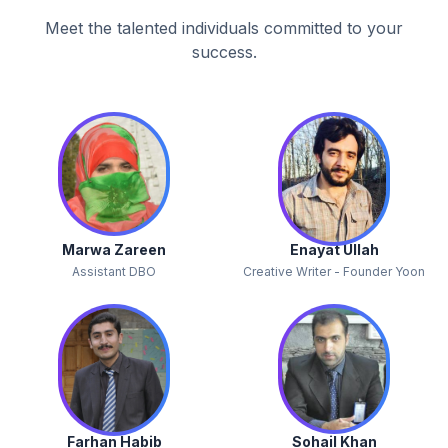
Meet the talented individuals committed to your
success.
Marwa Zareen
Enayat Ullah
Assistant DBO
Creative Writer - Founder Yoon
Farhan Habib
Sohail Khan