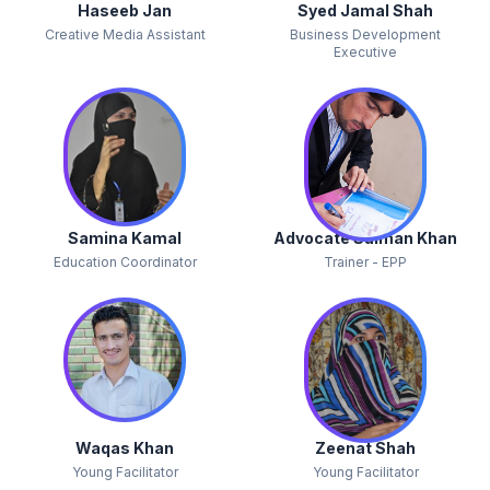
Haseeb Jan
Syed Jamal Shah
Creative Media Assistant
Business Development
Executive
Samina Kamal
Advocate Salman Khan
Education Coordinator
Trainer - EPP
Waqas Khan
Zeenat Shah
Young Facilitator
Young Facilitator