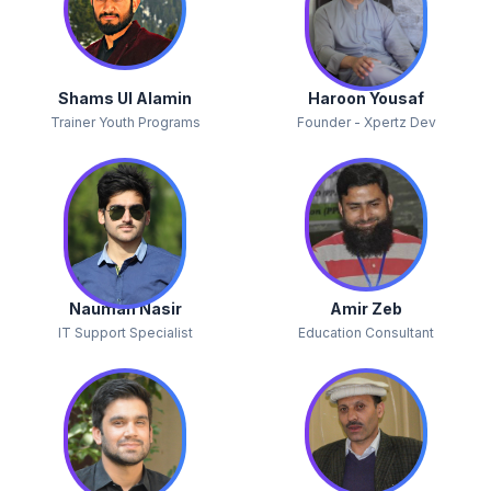
Shams Ul Alamin
Haroon Yousaf
Trainer Youth Programs
Founder - Xpertz Dev
Nauman Nasir
Amir Zeb
IT Support Specialist
Education Consultant