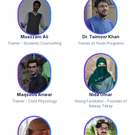
Muazzam Ali
Dr. Taimoor Khan
Trainer - Students Counselling
Trainer of Youth Programs
Maqsood Anwar
Nida Omar
Trainer - Child Phycology
Young Facilitator - Founder of
Naway Takay