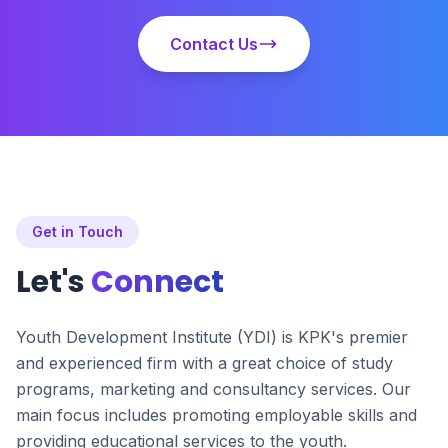
Contact Us
Get in Touch
Let's
Connect
Youth Development Institute (YDI) is KPK's premier
and experienced firm with a great choice of study
programs, marketing and consultancy services. Our
main focus includes promoting employable skills and
providing educational services to the youth.