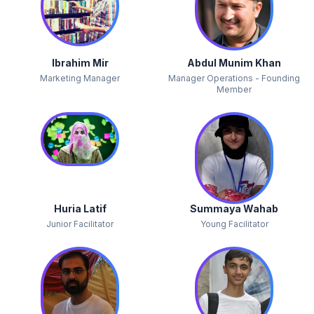
Ibrahim Mir
Abdul Munim Khan
Marketing Manager
Manager Operations - Founding
Member
Huria Latif
Summaya Wahab
Junior Facilitator
Young Facilitator