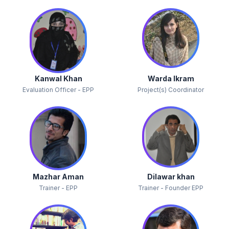
Kanwal Khan
Warda Ikram
Evaluation Officer - EPP
Project(s) Coordinator
Mazhar Aman
Dilawar khan
Trainer - EPP
Trainer - Founder EPP