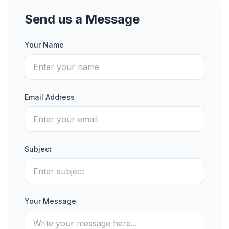
Send us a Message
Your Name
Email Address
Subject
Your Message