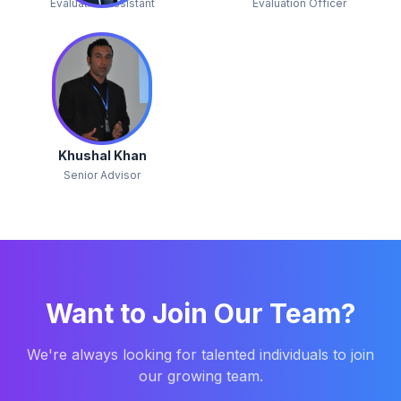
Evaluation Assistant
Evaluation Officer
Khushal Khan
Senior Advisor
Want to Join Our Team?
We're always looking for talented individuals to join
our growing team.