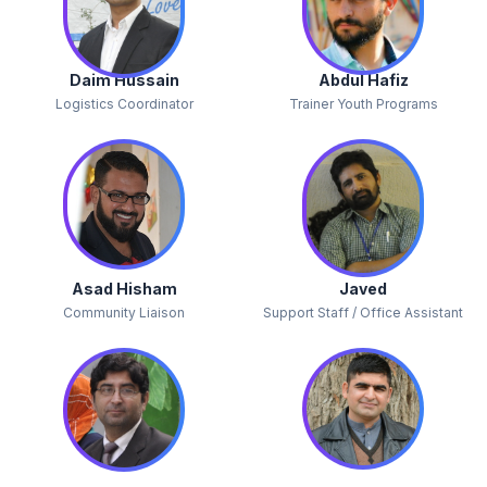
Daim Hussain
Abdul Hafiz
Logistics Coordinator
Trainer Youth Programs
Asad Hisham
Javed
Community Liaison
Support Staff / Office Assistant