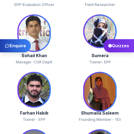
EPP-Evaluation Officer
Field Researcher
Enquire
Quizzes
Sohail Khan
Sumera
Manager -CSR Deptt
Trainer- EPP
Farhan Habib
Shumaila Saleem
Trainer - EPP
Founding Member - YDI