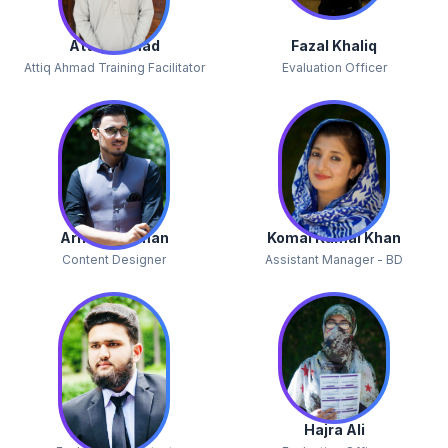
Attiq Ahmad
Fazal Khaliq
Attiq Ahmad Training Facilitator
Evaluation Officer
Arif Ur Rehman
Komal Kamal Khan
Content Designer
Assistant Manager - BD
Inam Ullah
Hajra Ali