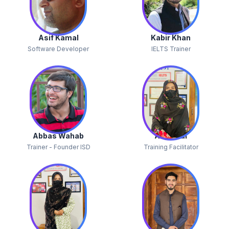
Asif Kamal
Kabir Khan
Software Developer
IELTS Trainer
Abbas Wahab
Alina Gul
Trainer - Founder ISD
Training Facilitator