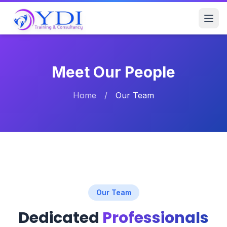
Meet Our People
Home
/
Our Team
Our Team
Dedicated
Professionals