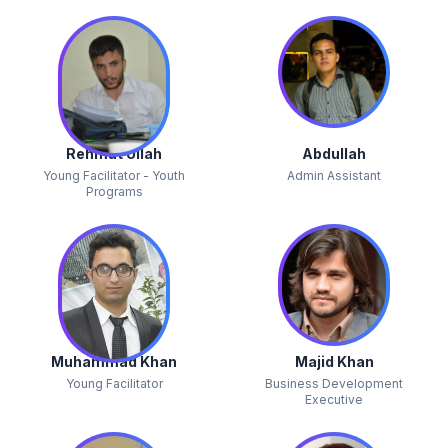
Rehmat Ullah
Abdullah
Young Facilitator - Youth
Admin Assistant
Programs
Muhammad Khan
Majid Khan
Young Facilitator
Business Development
Executive