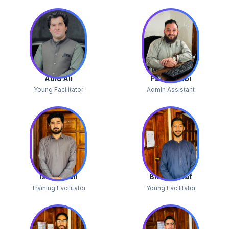
Abid Ali
Faisal Nabi
Young Facilitator
Admin Assistant
Izhar Ullah
Bilal Yousaf
Training Facilitator
Young Facilitator