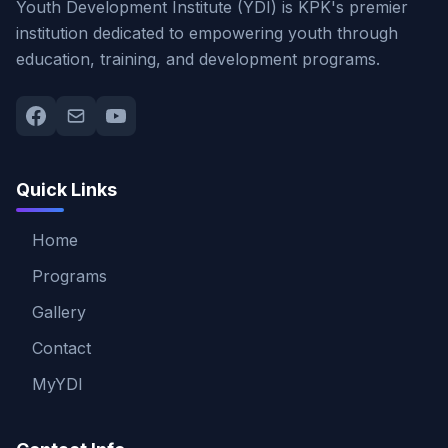
Youth Development Institute (YDI) is KPK's premier
institution dedicated to empowering youth through
education, training, and development programs.
Quick Links
Home
Programs
Gallery
Contact
MyYDI