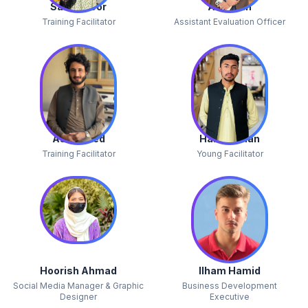
Salwa Noor
Abdullah
Training Facilitator
Assistant Evaluation Officer
Asif Javed
Haider Khan
Training Facilitator
Young Facilitator
Hoorish Ahmad
Ilham Hamid
Social Media Manager & Graphic
Business Development
Designer
Executive