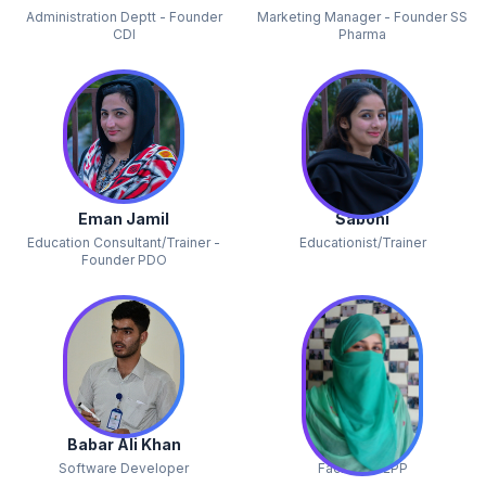
Administration Deptt - Founder
Marketing Manager - Founder SS
CDI
Pharma
Eman Jamil
Sabohi
Education Consultant/Trainer -
Educationist/Trainer
Founder PDO
Babar Ali Khan
Uzma
Software Developer
Facilitator EPP