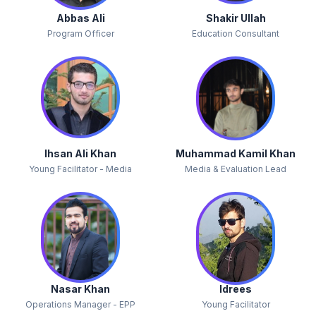
Abbas Ali
Shakir Ullah
Program Officer
Education Consultant
Ihsan Ali Khan
Muhammad Kamil Khan
Young Facilitator - Media
Media & Evaluation Lead
Nasar Khan
Idrees
Operations Manager - EPP
Young Facilitator