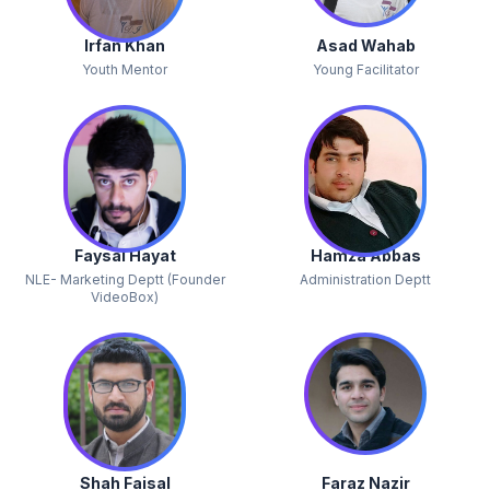
Irfan Khan
Asad Wahab
Youth Mentor
Young Facilitator
Faysal Hayat
Hamza Abbas
NLE- Marketing Deptt (Founder
Administration Deptt
VideoBox)
Shah Faisal
Faraz Nazir