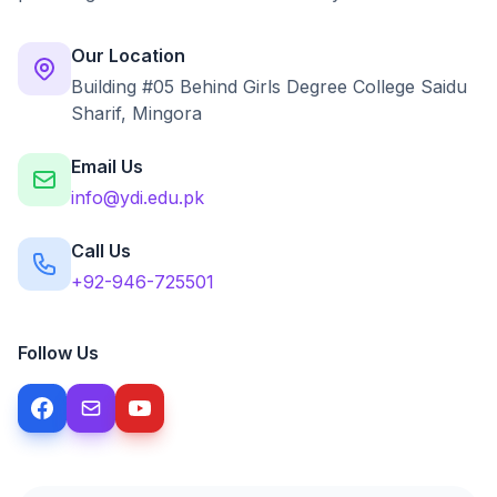
Our Location
Building #05 Behind Girls Degree College Saidu
Sharif, Mingora
Email Us
info@ydi.edu.pk
Call Us
+92-946-725501
Follow Us