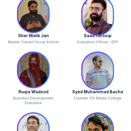
Sher Malik Jan
Saad Farooqi
Master Trainer/ Social Activist
Evaluation Officer - EPP
Ruqia Wadood
Syed Muhammad Bacha
Business Development
Founder YDI Media College
Executive