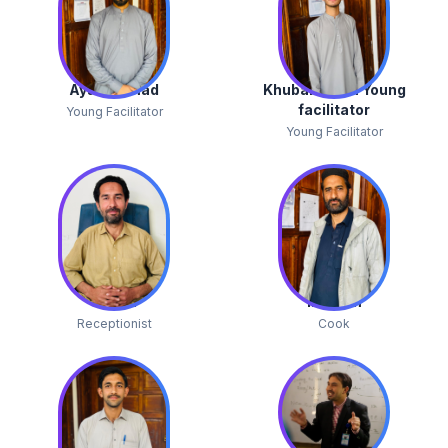
Ayaz Ahmad
Khubab Alam Young
facilitator
Young Facilitator
Young Facilitator
Jibran
Ibrahim
Receptionist
Cook