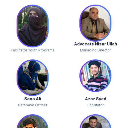
Yasmeen
Advocate Nisar Ullah
Facilitator Youth Programs
Managing Director
Sana Ali
Azaz Syed
Database Officer
Facilitator