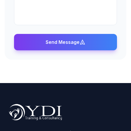
Send Message