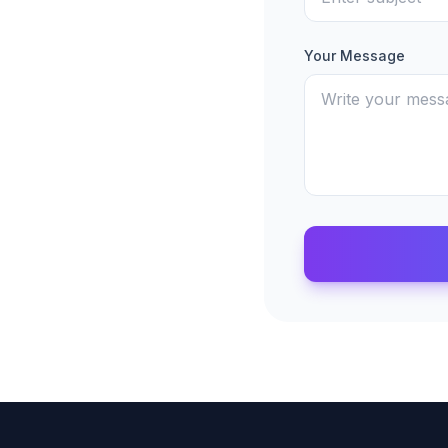
Your Message