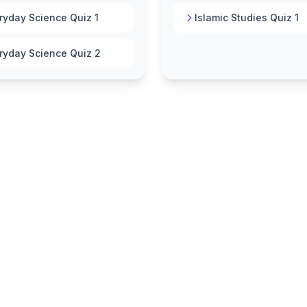
ryday Science Quiz 1
Islamic Studies Quiz 1
ryday Science Quiz 2