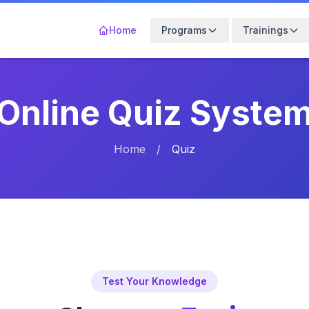
Home
Programs
Trainings
Online Quiz Syste
Home
/
Quiz
Test Your Knowledge