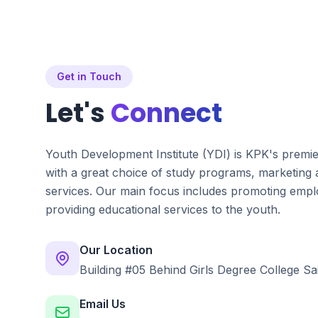
Get in Touch
Let's
Connect
Youth Development Institute (YDI) is KPK's premi
with a great choice of study programs, marketing
services. Our main focus includes promoting emplo
providing educational services to the youth.
Our Location
Building #05 Behind Girls Degree College Sa
Email Us