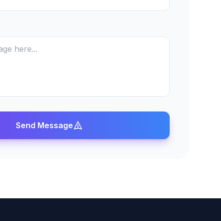
Send Message