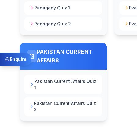
Padagogy Quiz 1
Eve
Padagogy Quiz 2
Eve
PAKISTAN CURRENT
Enquire
AFFAIRS
Pakistan Current Affairs Quiz
1
Pakistan Current Affairs Quiz
2