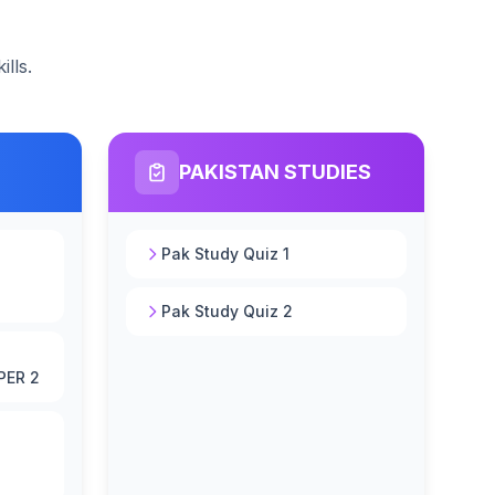
lls.
PAKISTAN STUDIES
Pak Study Quiz 1
Pak Study Quiz 2
PER 2