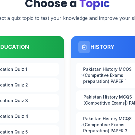
Choose a
Topic
ect a quiz topic to test your knowledge and improve your ski
EDUCATION
HISTORY
cation Quiz 1
Pakistan History MCQS
(Competitve Exams
preparation) PAPER 1
cation Quiz 2
Pakistan History MCQS
cation Quiz 3
(Competitive Exams|) PA
cation Quiz 4
Pakistan History MCQS
(Competitive Exams
Preparation) PAPER 3
cation Quiz 5