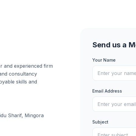
Send us a 
Your Name
er and experienced firm
 and consultancy
yable skills and
Email Address
idu Sharif, Mingora
Subject