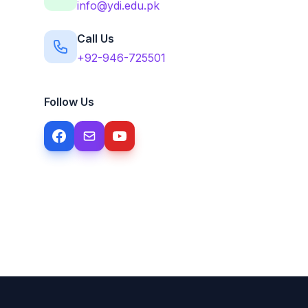
info@ydi.edu.pk
Call Us
+92-946-725501
Follow Us