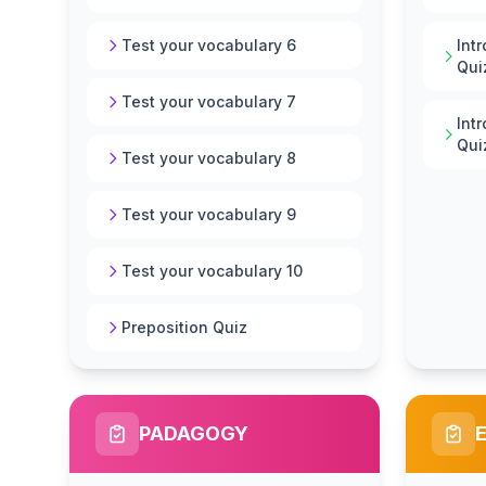
Test your vocabulary 6
Int
Qui
Test your vocabulary 7
Int
Qui
Test your vocabulary 8
Test your vocabulary 9
Test your vocabulary 10
Preposition Quiz
PADAGOGY