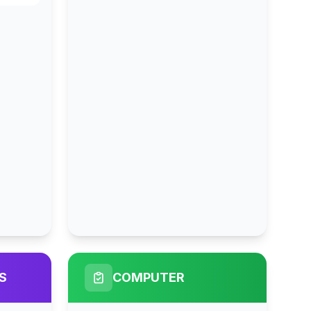
S
COMPUTER