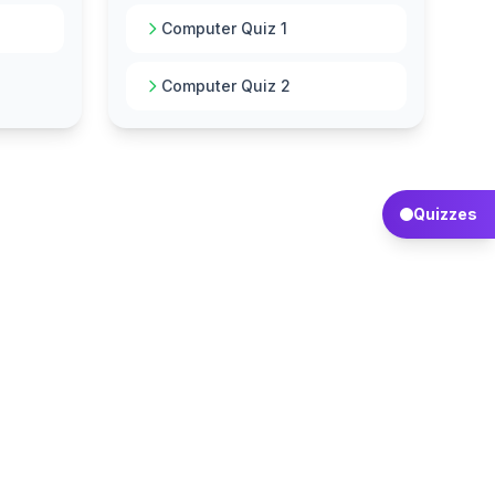
Computer Quiz 1
Computer Quiz 2
Quizzes