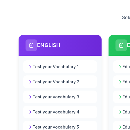
Sel
ENGLISH
Test your Vocabulary 1
Edu
Test your Vocabulary 2
Edu
Test your vocabulary 3
Edu
Test your vocabulary 4
Edu
Test your vocabulary 5
Edu