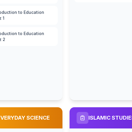
roduction to Education
z 1
roduction to Education
z 2
EVERYDAY SCIENCE
ISLAMIC STUDIE