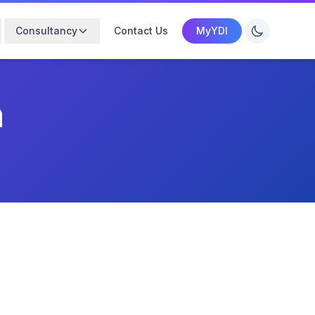
Consultancy
Contact Us
MyYDI
m