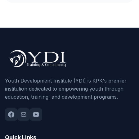
Youth Development Institute (YDI) is KPK's premier
institution dedicated to empowering youth through
education, training, and development programs.
Quick Links