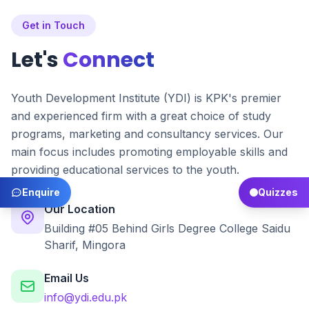
Get in Touch
Let's
Connect
Youth Development Institute (YDI) is KPK's premier
and experienced firm with a great choice of study
programs, marketing and consultancy services. Our
main focus includes promoting employable skills and
providing educational services to the youth.
Enquire
Quizzes
Our Location
Building #05 Behind Girls Degree College Saidu
Sharif, Mingora
Email Us
info@ydi.edu.pk