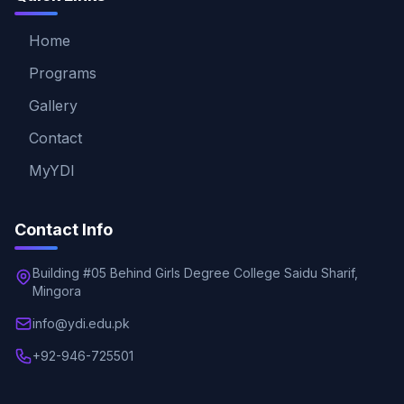
Home
Programs
Gallery
Contact
MyYDI
Contact Info
Building #05 Behind Girls Degree College Saidu Sharif,
Mingora
info@ydi.edu.pk
+92-946-725501