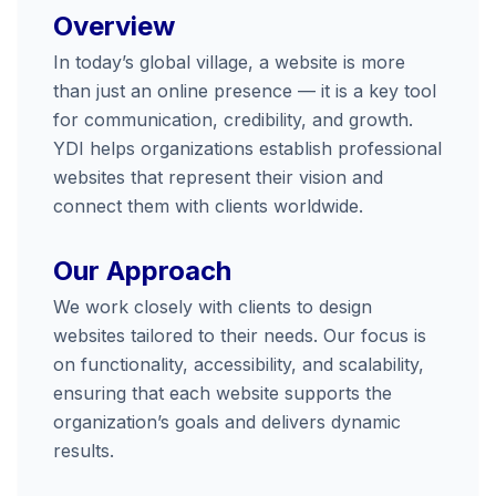
Overview
In today’s global village, a website is more
than just an online presence — it is a key tool
for communication, credibility, and growth.
YDI helps organizations establish professional
websites that represent their vision and
connect them with clients worldwide.
Our Approach
We work closely with clients to design
websites tailored to their needs. Our focus is
on functionality, accessibility, and scalability,
ensuring that each website supports the
organization’s goals and delivers dynamic
results.