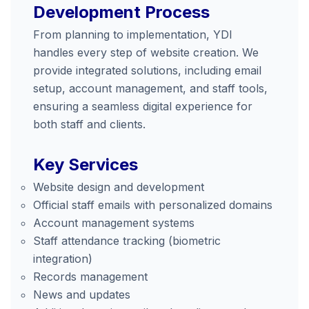
Development Process
From planning to implementation, YDI
handles every step of website creation. We
provide integrated solutions, including email
setup, account management, and staff tools,
ensuring a seamless digital experience for
both staff and clients.
Key Services
Website design and development
Official staff emails with personalized domains
Account management systems
Staff attendance tracking (biometric
integration)
Records management
News and updates