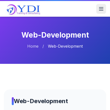
Web-Development
Home
/
Web-Development
Web-Development