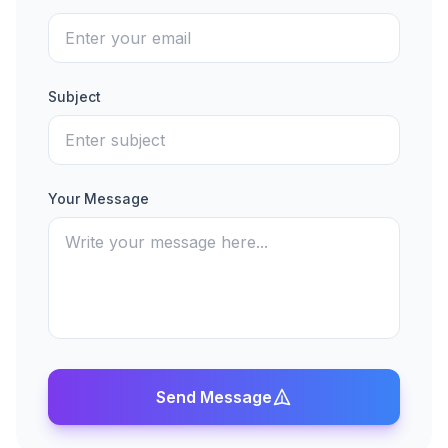
Subject
Your Message
Send Message