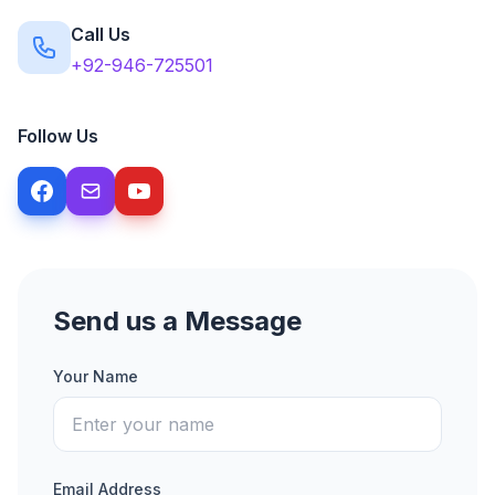
Call Us
+92-946-725501
Follow Us
Send us a Message
Your Name
Email Address