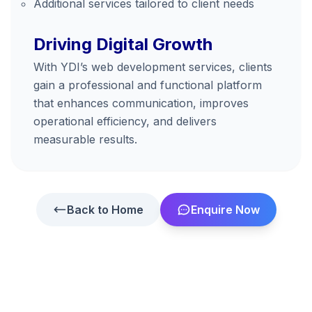
Additional services tailored to client needs
Driving Digital Growth
With YDI’s web development services, clients
gain a professional and functional platform
that enhances communication, improves
operational efficiency, and delivers
measurable results.
Back to Home
Enquire Now