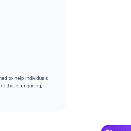
ned to help individuals
nt that is engaging,