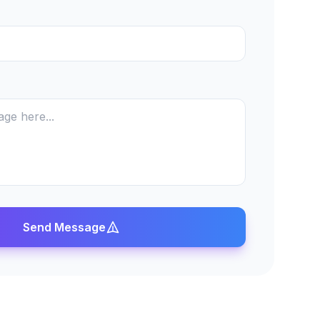
Send Message