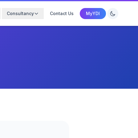
Consultancy
Contact Us
MyYDI