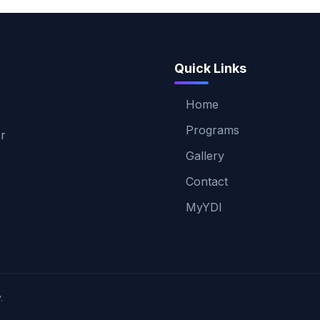
Quick Links
Home
Programs
er
Gallery
Contact
MyYDI
v
.