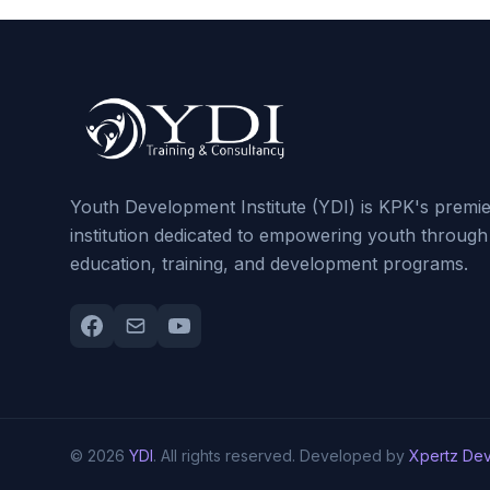
Youth Development Institute (YDI) is KPK's premi
institution dedicated to empowering youth through
education, training, and development programs.
© 2026
YDI
. All rights reserved. Developed by
Xpertz De