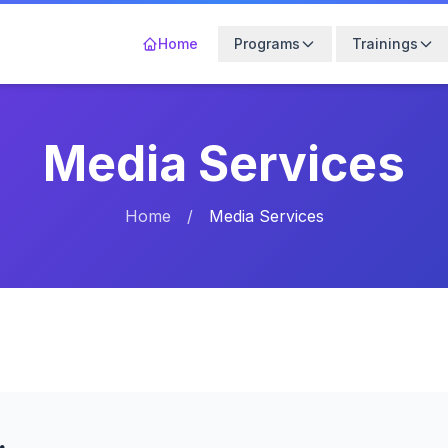
Home
Programs
Trainings
Media Services
Home
/
Media Services