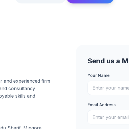
Send us a 
Your Name
er and experienced firm
 and consultancy
yable skills and
Email Address
idu Sharif, Mingora