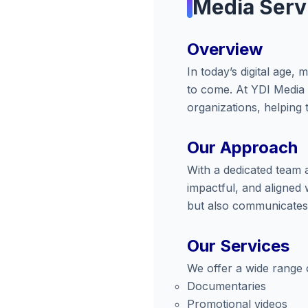
Media Serv
Overview
In today’s digital age
to come. At YDI Media 
organizations, helping t
Our Approach
With a dedicated team 
impactful, and aligned 
but also communicates 
Our Services
We offer a wide range o
Documentaries
Promotional videos