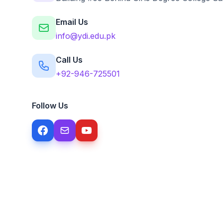
Email Us
info@ydi.edu.pk
Call Us
+92-946-725501
Follow Us