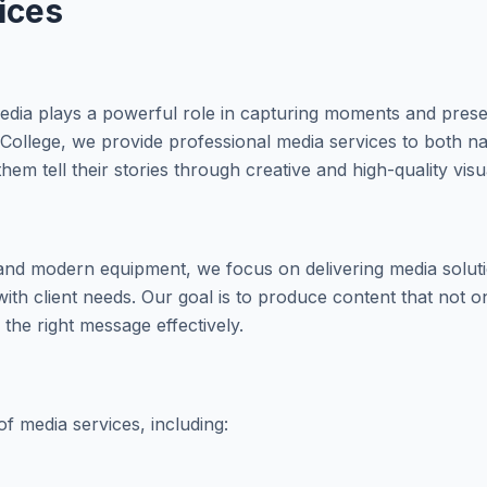
ices
, media plays a powerful role in capturing moments and pres
College, we provide professional media services to both nat
hem tell their stories through creative and high-quality visu
and modern equipment, we focus on delivering media solutio
with client needs. Our goal is to produce content that not o
the right message effectively.
f media services, including: