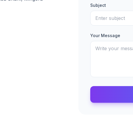
Subject
Your Message