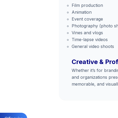
Film production
Animation
Event coverage
Photography (photo s
Vines and vlogs
Time-lapse videos
General video shoots
Creative & Pro
Whether it’s for brandi
and organizations prese
memorable, and visuall