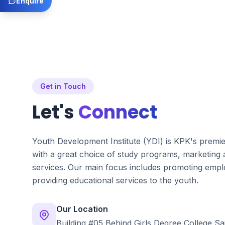
Enquire
Get in Touch
Let's
Connect
Youth Development Institute (YDI) is KPK's premi
with a great choice of study programs, marketing
services. Our main focus includes promoting emplo
providing educational services to the youth.
Our Location
Building #05 Behind Girls Degree College Sa