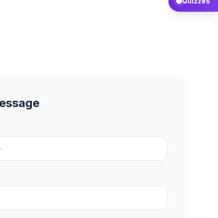
Quizzes
Message