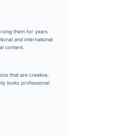
erving them for years
ional and international
al content.
ns that are creative,
nly looks professional