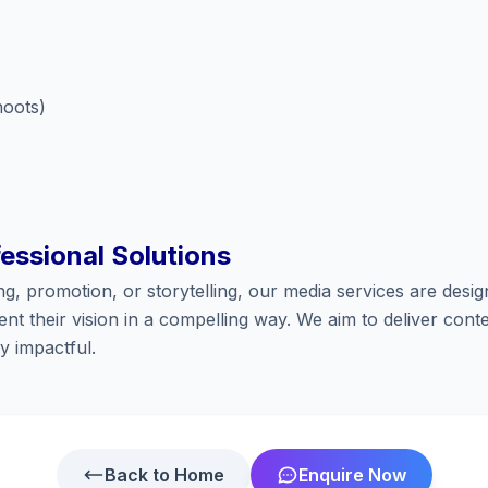
hoots)
fessional Solutions
ng, promotion, or storytelling, our media services are desig
nt their vision in a compelling way. We aim to deliver conte
y impactful.
Back to Home
Enquire Now