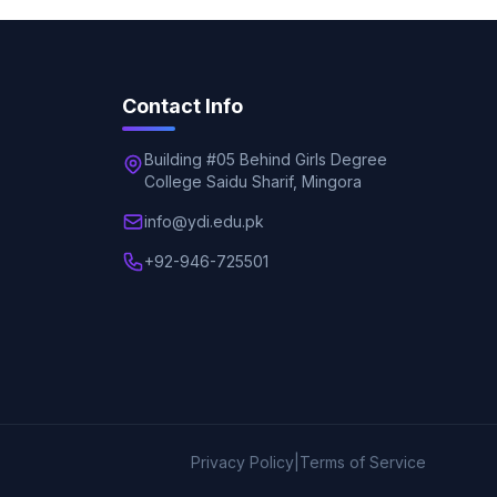
Contact Info
Building #05 Behind Girls Degree
College Saidu Sharif, Mingora
info@ydi.edu.pk
+92-946-725501
Privacy Policy
|
Terms of Service