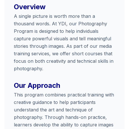
Overview
A single picture is worth more than a
thousand words. At YDI, our Photography
Program is designed to help individuals
capture powerful visuals and tell meaningful
stories through images. As part of our media
training services, we offer short courses that
focus on both creativity and technical skills in
photography.
Our Approach
This program combines practical training with
creative guidance to help participants
understand the art and technique of
photography. Through hands-on practice,
learners develop the ability to capture images