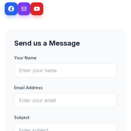
Send us a Message
Your Name
Email Address
Subject