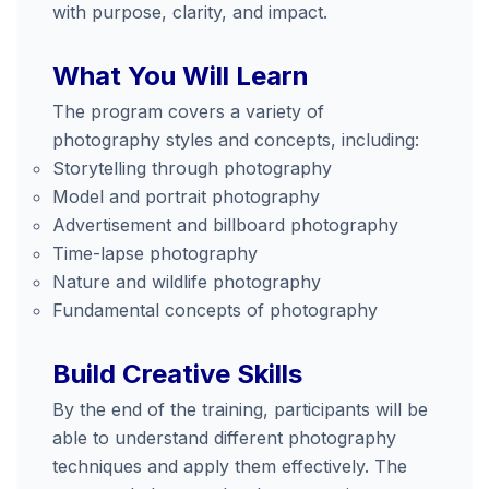
with purpose, clarity, and impact.
What You Will Learn
The program covers a variety of
photography styles and concepts, including:
Storytelling through photography
Model and portrait photography
Advertisement and billboard photography
Time-lapse photography
Nature and wildlife photography
Fundamental concepts of photography
Build Creative Skills
By the end of the training, participants will be
able to understand different photography
techniques and apply them effectively. The