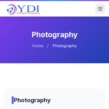
Photography
Home
/
Photography
Photography