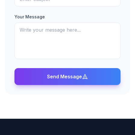
Your Message
Send Message