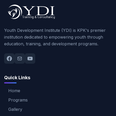
Youth Development Institute (YDI) is KPK's premier
institution dedicated to empowering youth through
education, training, and development programs.
Quick Links
Home
Programs
Gallery