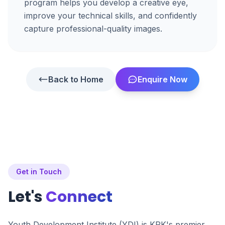
program helps you develop a creative eye,
improve your technical skills, and confidently
capture professional-quality images.
Back to Home
Enquire Now
Get in Touch
Let's
Connect
Youth Development Institute (YDI) is KPK's premier