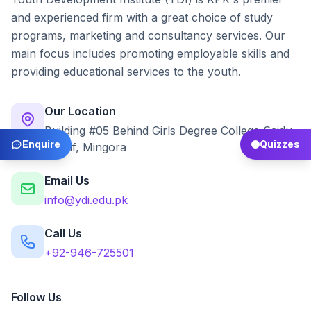
and experienced firm with a great choice of study
programs, marketing and consultancy services. Our
main focus includes promoting employable skills and
providing educational services to the youth.
Our Location
Building #05 Behind Girls Degree College Saidu
Enquire
Quizzes
Sharif, Mingora
Email Us
info@ydi.edu.pk
Call Us
+92-946-725501
Follow Us