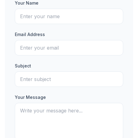
Your Name
Email Address
Subject
Your Message