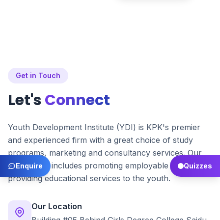
Get in Touch
Let's
Connect
Youth Development Institute (YDI) is KPK's premier
and experienced firm with a great choice of study
programs, marketing and consultancy services. Our
main focus includes promoting employable skills and
Enquire
Quizzes
providing educational services to the youth.
Our Location