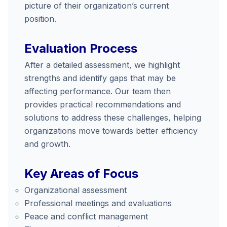
picture of their organization’s current
position.
Evaluation Process
After a detailed assessment, we highlight
strengths and identify gaps that may be
affecting performance. Our team then
provides practical recommendations and
solutions to address these challenges, helping
organizations move towards better efficiency
and growth.
Key Areas of Focus
Organizational assessment
Professional meetings and evaluations
Peace and conflict management