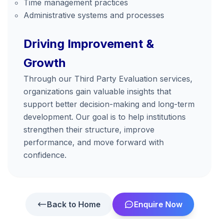
Time management practices
Administrative systems and processes
Driving Improvement &
Growth
Through our Third Party Evaluation services,
organizations gain valuable insights that
support better decision-making and long-term
development. Our goal is to help institutions
strengthen their structure, improve
performance, and move forward with
confidence.
Back to Home
Enquire Now