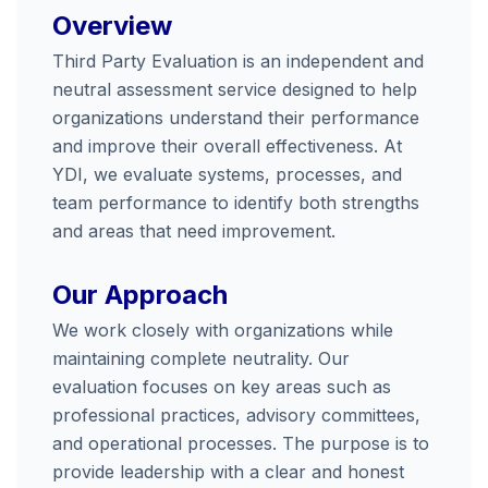
Overview
Third Party Evaluation is an independent and
neutral assessment service designed to help
organizations understand their performance
and improve their overall effectiveness. At
YDI, we evaluate systems, processes, and
team performance to identify both strengths
and areas that need improvement.
Our Approach
We work closely with organizations while
maintaining complete neutrality. Our
evaluation focuses on key areas such as
professional practices, advisory committees,
and operational processes. The purpose is to
provide leadership with a clear and honest