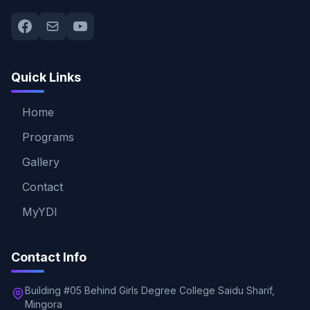
Quick Links
Home
Programs
Gallery
Contact
MyYDI
Contact Info
Building #05 Behind Girls Degree College Saidu Sharif,
Mingora