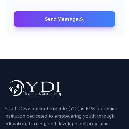
Send Message
Youth Development Institute (YDI) is KPK's premier
institution dedicated to empowering youth through
education, training, and development programs.