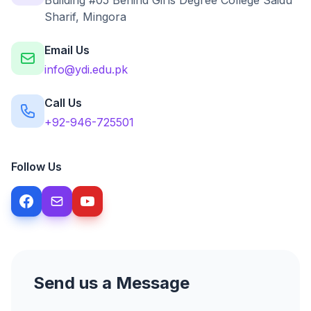
Building #05 Behind Girls Degree College Saidu
Sharif, Mingora
Email Us
info@ydi.edu.pk
Call Us
+92-946-725501
Follow Us
Send us a Message