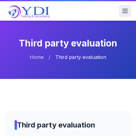
Third party evaluation
Home
/
Third party evaluation
Third party evaluation