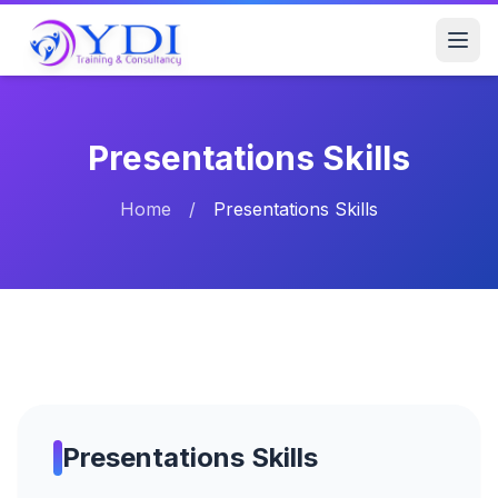
Presentations Skills
Home
/
Presentations Skills
Presentations Skills