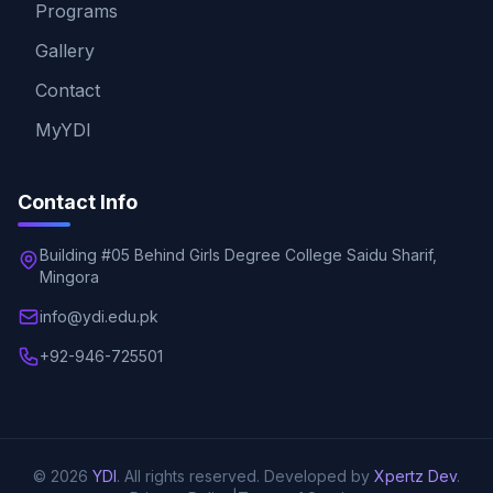
Programs
Gallery
Contact
MyYDI
Contact Info
Building #05 Behind Girls Degree College Saidu Sharif,
Mingora
info@ydi.edu.pk
+92-946-725501
© 2026
YDI
. All rights reserved. Developed by
Xpertz Dev
.