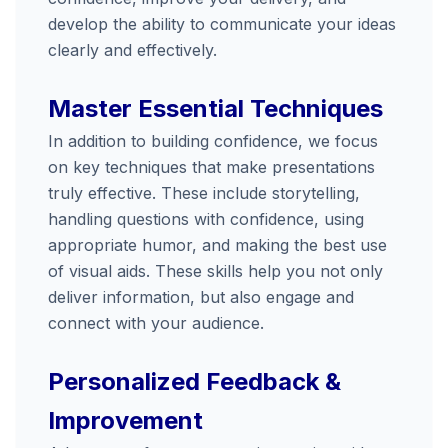
develop
the
ability
to
communicate
your
ideas
clearly
and
effectively.
Master
Essential
Techniques
In
addition
to
building
confidence,
we
focus
on
key
techniques
that
make
presentations
truly
effective.
These
include
storytelling,
handling
questions
with
confidence,
using
appropriate
humor,
and
making
the
best
use
of
visual
aids.
These
skills
help
you
not
only
deliver
information,
but
also
engage
and
connect
with
your
audience.
Personalized
Feedback &
Improvement