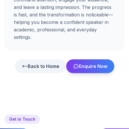
and
leave
a
lasting
impression.
The
progress
is
fast,
and
the
transformation
is
noticeable—
helping
you
become
a
confident
speaker
in
academic,
professional,
and
everyday
settings.
Back to Home
Enquire Now
Get in Touch