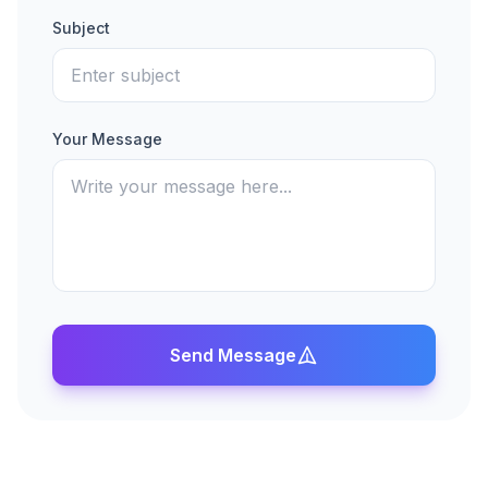
Subject
Your Message
Send Message