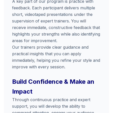
A
key
part
of
our
program
is
practice
with
feedback.
Each
participant
delivers
multiple
short,
videotaped
presentations
under
the
supervision
of
expert
trainers.
You
will
receive
immediate,
constructive
feedback
that
highlights
your
strengths
while
also
identifying
areas
for
improvement.
Our
trainers
provide
clear
guidance
and
practical
insights
that
you
can
apply
immediately,
helping
you
refine
your
style
and
improve
with
every
session.
Build
Confidence &
Make
an
Impact
Through
continuous
practice
and
expert
support,
you
will
develop
the
ability
to
command
attention,
engage
your
audience,