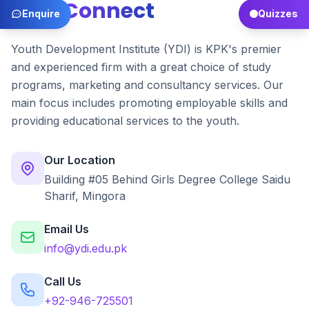
Let's
Connect
Enquire
Quizzes
Youth Development Institute (YDI) is KPK's premier
and experienced firm with a great choice of study
programs, marketing and consultancy services. Our
main focus includes promoting employable skills and
providing educational services to the youth.
Our Location
Building #05 Behind Girls Degree College Saidu
Sharif, Mingora
Email Us
info@ydi.edu.pk
Call Us
+92-946-725501