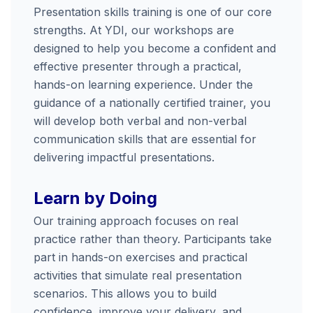
Presentation
skills
training
is
one
of
our
core
strengths.
At
YDI,
our
workshops
are
designed
to
help
you
become
a
confident
and
effective
presenter
through
a
practical,
hands-
on
learning
experience.
Under
the
guidance
of
a
nationally
certified
trainer,
you
will
develop
both
verbal
and
non-
verbal
communication
skills
that
are
essential
for
delivering
impactful
presentations.
Learn
by
Doing
Our
training
approach
focuses
on
real
practice
rather
than
theory.
Participants
take
part
in
hands-
on
exercises
and
practical
activities
that
simulate
real
presentation
scenarios.
This
allows
you
to
build
confidence,
improve
your
delivery,
and