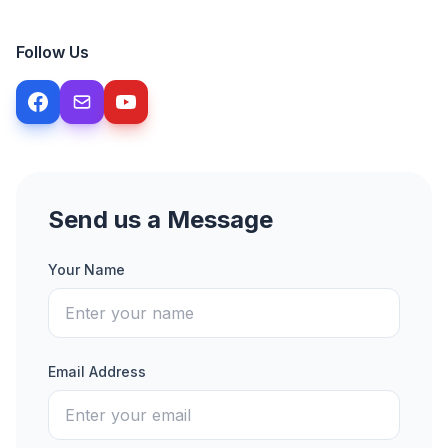
Follow Us
Send us a Message
Your Name
Email Address