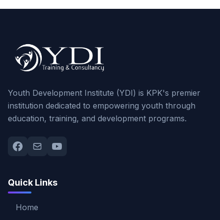
Youth Development Institute (YDI) is KPK's premier
institution dedicated to empowering youth through
education, training, and development programs.
Quick Links
Home