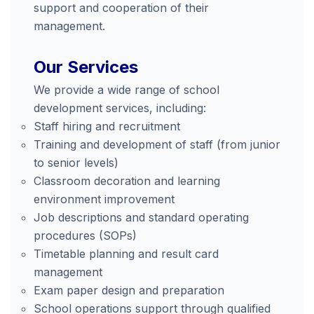
support and cooperation of their
management.
Our Services
We provide a wide range of school
development services, including:
Staff hiring and recruitment
Training and development of staff (from junior
to senior levels)
Classroom decoration and learning
environment improvement
Job descriptions and standard operating
procedures (SOPs)
Timetable planning and result card
management
Exam paper design and preparation
School operations support through qualified