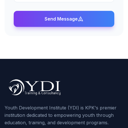
Send Message
Youth Development Institute (YDI) is KPK's premier
institution dedicated to empowering youth through
education, training, and development programs.