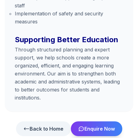
staff
Implementation of safety and security
measures
Supporting Better Education
Through structured planning and expert
support, we help schools create a more
organized, efficient, and engaging learning
environment. Our aim is to strengthen both
academic and administrative systems, leading
to better outcomes for students and
institutions.
Back to Home
Enquire Now