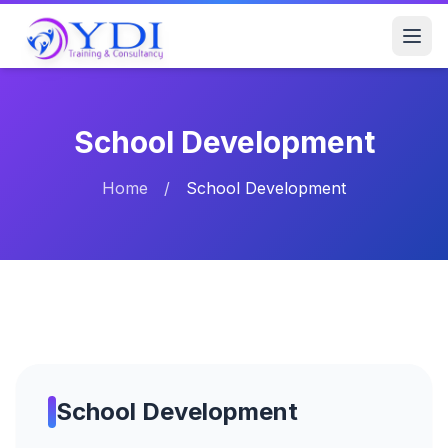
School Development
Home
/
School Development
School Development