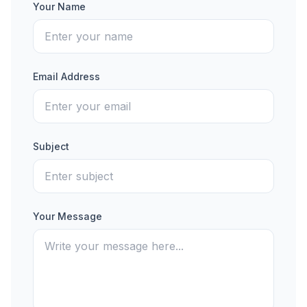
Your Name
Email Address
Subject
Your Message