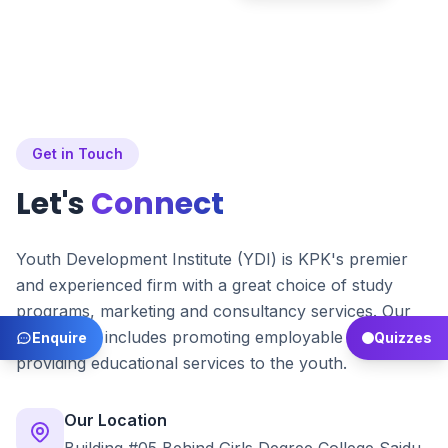
Get in Touch
Let's
Connect
Youth Development Institute (YDI) is KPK's premier
and experienced firm with a great choice of study
programs, marketing and consultancy services. Our
main focus includes promoting employable skills and
Enquire
Quizzes
providing educational services to the youth.
Our Location