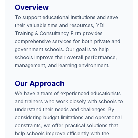
Overview
To support educational institutions and save
their valuable time and resources, YDI
Training & Consultancy Firm provides
comprehensive services for both private and
government schools. Our goal is to help
schools improve their overall performance,
management, and learning environment.
Our Approach
We have a team of experienced educationists
and trainers who work closely with schools to
understand their needs and challenges. By
considering budget limitations and operational
constraints, we offer practical solutions that
help schools improve efficiently with the