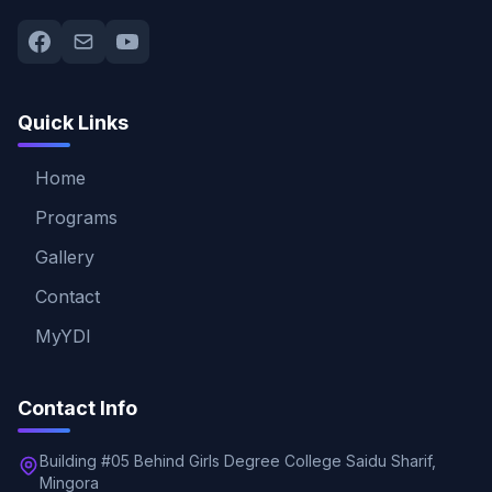
Quick Links
Home
Programs
Gallery
Contact
MyYDI
Contact Info
Building #05 Behind Girls Degree College Saidu Sharif,
Mingora