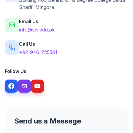
Building #05 Behind Girls Degree College Saidu
Sharif, Mingora
Email Us
info@ydi.edu.pk
Call Us
+92-946-725501
Follow Us
Send us a Message