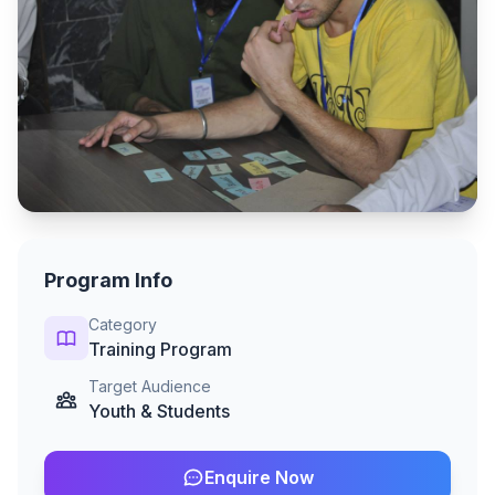
Program Info
Category
Training Program
Target Audience
Youth & Students
Enquire Now