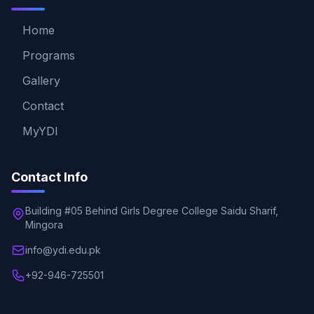
Home
Programs
Gallery
Contact
MyYDI
Contact Info
Building #05 Behind Girls Degree College Saidu Sharif,
Mingora
info@ydi.edu.pk
+92-946-725501