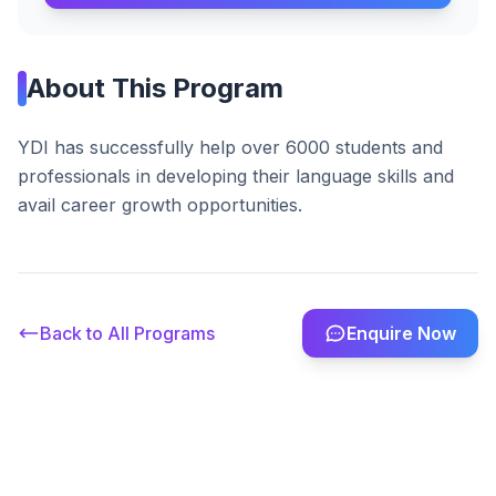
About This Program
YDI has successfully help over 6000 students and
professionals in developing their language skills and
avail career growth opportunities.
Back to All Programs
Enquire Now