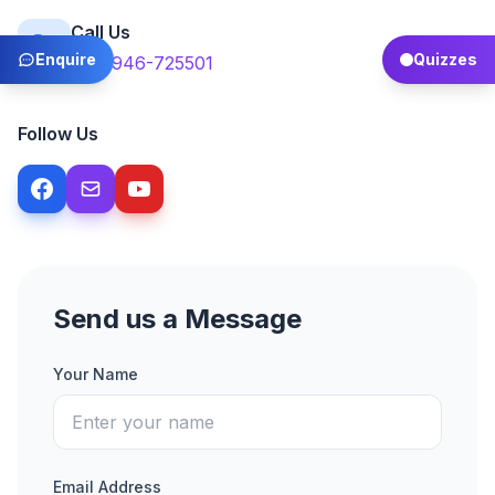
Call Us
Enquire
Quizzes
+92-946-725501
Follow Us
Send us a Message
Your Name
Email Address