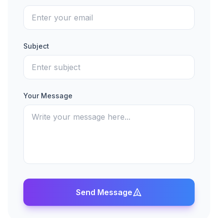
Subject
Your Message
Send Message