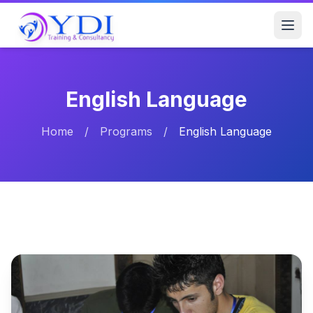
English Language
Home
/
Programs
/
English Language