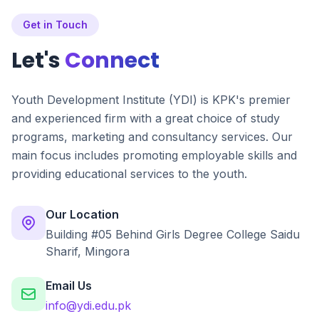
Get in Touch
Let's
Connect
Youth Development Institute (YDI) is KPK's premier
and experienced firm with a great choice of study
programs, marketing and consultancy services. Our
main focus includes promoting employable skills and
providing educational services to the youth.
Our Location
Building #05 Behind Girls Degree College Saidu
Sharif, Mingora
Email Us
info@ydi.edu.pk