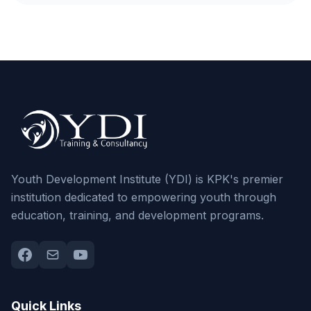
Youth Development Institute (YDI) is KPK's premier
institution dedicated to empowering youth through
education, training, and development programs.
Quick Links